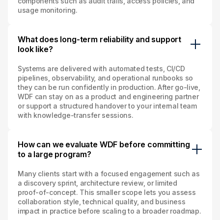
components such as audit trails, access policies, and
usage monitoring.
What does long‑term reliability and support
look like?
Systems are delivered with automated tests, CI/CD
pipelines, observability, and operational runbooks so
they can be run confidently in production. After go‑live,
WDF can stay on as a product and engineering partner
or support a structured handover to your internal team
with knowledge‑transfer sessions.
How can we evaluate WDF before committing
to a large program?
Many clients start with a focused engagement such as
a discovery sprint, architecture review, or limited
proof‑of‑concept. This smaller scope lets you assess
collaboration style, technical quality, and business
impact in practice before scaling to a broader roadmap.