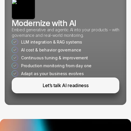
Modernize with AI
Embed generative and agentic AI into your products – with
governance and real-world monitoring.
LLM integration & RAG systems
AI cost & behavior governance
Continuous tuning & improvement
Production monitoring from day one
Adapt as your business evolves
Let’s talk AI readiness