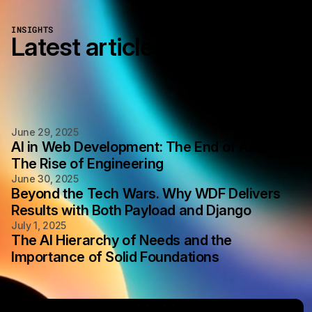
INSIGHTS
Latest articles
June 29, 2025
AI in Web Development: The End of Alchemy,
The Rise of Engineering
June 30, 2025
Beyond the Tech Wars. Why WDF Delivers
Results with Both Payload and Django
July 1, 2025
The AI Hierarchy of Needs and the
Importance of Solid Foundations