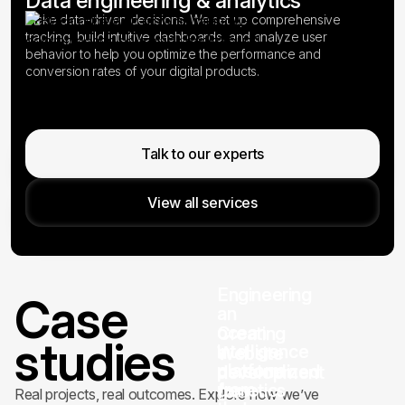
Data engineering & analytics
Make data-driven decisions. We set up comprehensive
tracking, build intuitive dashboards, and analyze user
behavior to help you optimize the performance and
conversion rates of your digital products.
Talk to our experts
View all services
Engineering
Case
an
ocean
Creating
studies
intelligence
a
Website
platform
personalized
development
from
genetics
for
Real projects, real outcomes. Explore how we’ve