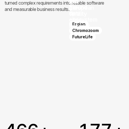
the
and
a
turned complex requirements into reliable software
ground
bio-
European
and measurable business results.
up
data
fertility
ecosystem
clinic
Esgian
network
Chromozoom
FutureLife