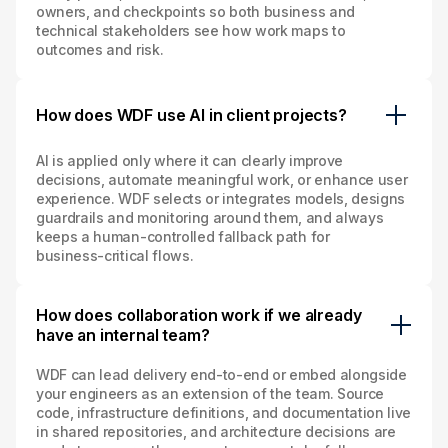
owners, and checkpoints so both business and
technical stakeholders see how work maps to
outcomes and risk.
How does WDF use AI in client projects?
AI is applied only where it can clearly improve
decisions, automate meaningful work, or enhance user
experience. WDF selects or integrates models, designs
guardrails and monitoring around them, and always
keeps a human‑controlled fallback path for
business‑critical flows.
How does collaboration work if we already
have an internal team?
WDF can lead delivery end‑to‑end or embed alongside
your engineers as an extension of the team. Source
code, infrastructure definitions, and documentation live
in shared repositories, and architecture decisions are