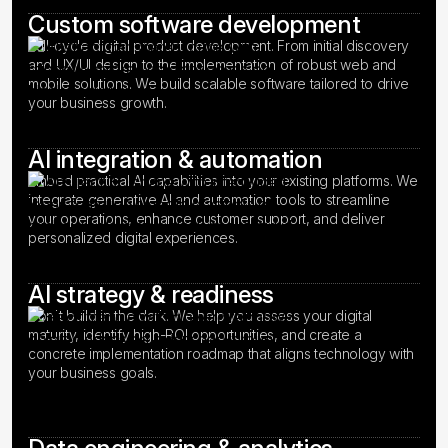
Custom software development
Full-cycle digital product development. From initial discovery
and UX/UI design to the implementation of robust web and
mobile solutions. We build scalable software tailored to drive
your business growth.
AI integration & automation
Embed practical AI capabilities into your existing platforms. We
integrate generative AI and automation tools to streamline
your operations, enhance customer support, and deliver
personalized digital experiences.
AI strategy & readiness
Don't build in the dark. We help you assess your digital
maturity, identify high-ROI opportunities, and create a
concrete implementation roadmap that aligns technology with
your business goals.