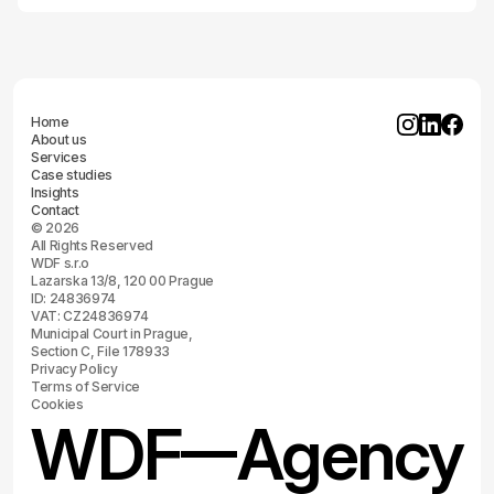
Home
About us
Services
Case studies
Insights
Contact
© 2026
All Rights Reserved
WDF s.r.o
Lazarska 13/8, 120 00 Prague
ID: 24836974
VAT: CZ24836974
Municipal Court in Prague,
Section C, File 178933
Privacy Policy
Terms of Service
Cookies
WDF
Agency