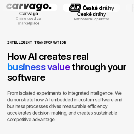
Carvago
České dráhy
Online used car
National rail operator
marketplace
INTELLIGENT TRANSFORMATION
How AI creates real
business value
through your
software
From isolated experiments to integrated intelligence. We
demonstrate how AI embedded in custom software and
business processes drives measurable efficiency,
accelerates decision-making, and creates sustainable
competitive advantage.