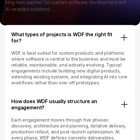
long‑term partner for custom software development and
AI‑enabled solutions.
What types of projects is WDF the right fit
for?
WDF is best suited for custom products and platforms
where software is central to the business and must be
reliable, maintainable, and actively evolving. Typical
engagements include building new digital products,
extending existing systems, and integrating AI into core
workflows rather than one‑off prototypes.
How does WDF usually structure an
engagement?
Each engagement moves through five phases:
discovery, architecture and planning, iterative delivery,
production rollout, and post‑launch optimization. At
every phase, WDF defines concrete deliverables,