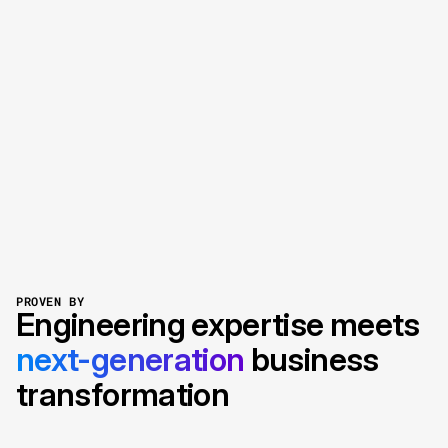
transform
accelerate
perform
Let’s talk your project
Explore our services
PROVEN BY
Engineering expertise meets
next-generation
business
transformation