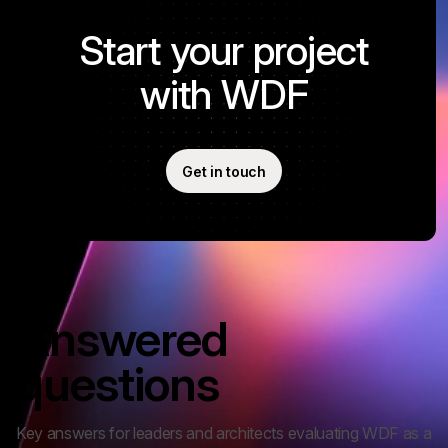
Start your project
with WDF
Get in touch
FAQ
Answered
questions
Key answers for leaders and architects evaluating WDF as a