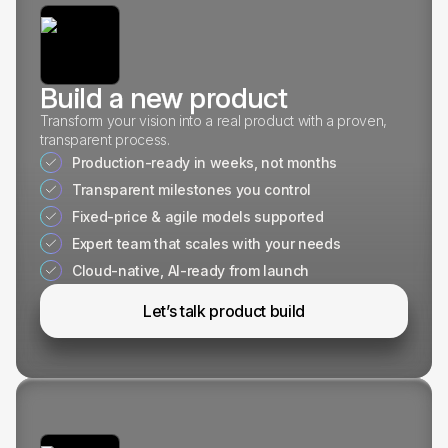
Build a new product
Transform your vision into a real product with a proven,
transparent process.
Production-ready in weeks, not months
Transparent milestones you control
Fixed-price & agile models supported
Expert team that scales with your needs
Cloud-native, AI-ready from launch
Let’s talk product build