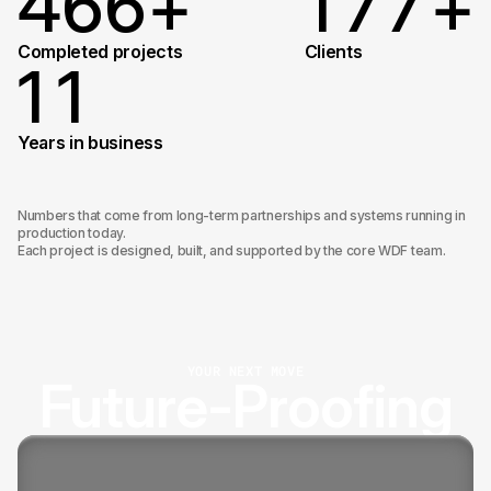
4
6
6
+
1
7
7
+
4
7
7
2
8
8
Completed projects
Сlients
1
1
4
8
8
9
9
2
2
Years in business
5
9
9
0
0
3
Numbers that come from long-term partnerships and systems running in
production today.
Each project is designed, built, and supported by the core WDF team.
0
0
4
5
YOUR NEXT MOVE
Future-Proofing
6