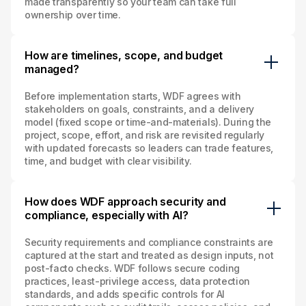
made transparently so your team can take full
ownership over time.
How are timelines, scope, and budget
managed?
Before implementation starts, WDF agrees with
stakeholders on goals, constraints, and a delivery
model (fixed scope or time‑and‑materials). During the
project, scope, effort, and risk are revisited regularly
with updated forecasts so leaders can trade features,
time, and budget with clear visibility.
How does WDF approach security and
compliance, especially with AI?
Security requirements and compliance constraints are
captured at the start and treated as design inputs, not
post‑facto checks. WDF follows secure coding
practices, least‑privilege access, data protection
standards, and adds specific controls for AI