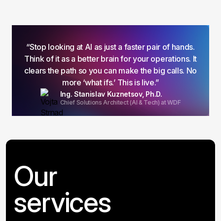
“Stop looking at AI as just a faster pair of hands.
Think of it as a better brain for your operations. It
clears the path so you can make the big calls. No
more ‘what ifs.’ This is live.”
Ing. Stanislav Kuznetsov, Ph.D.
Chief Solutions Architect (AI & Tech) at WDF
Our
services